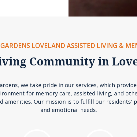
GARDENS LOVELAND ASSISTED LIVING & M
iving Community in Lov
rdens, we take pride in our services, which provide
ironment for memory care, assisted living, and othe
d amenities. Our mission is to fulfill our residents' p
and emotional needs.