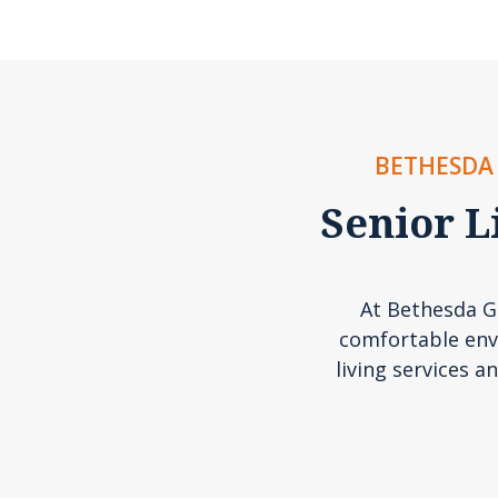
BETHESDA 
Senior L
At Bethesda Ga
comfortable env
living services an