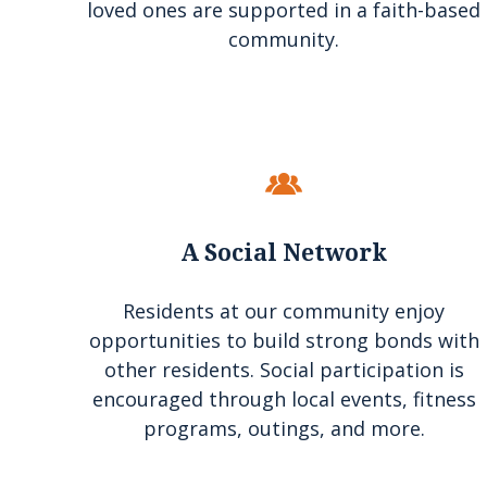
loved ones are supported in a faith-based
community.
A Social Network
Residents at our community enjoy
opportunities to build strong bonds with
other residents. Social participation is
encouraged through local events, fitness
programs, outings, and more.