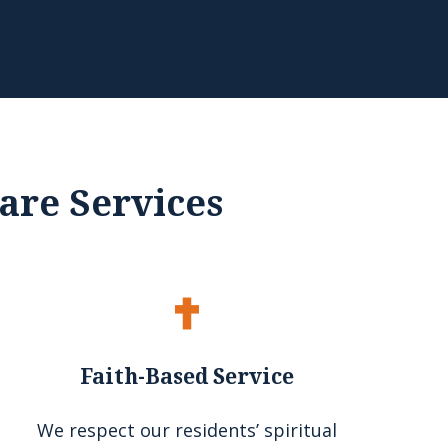
are Services
Faith-Based Service
We respect our residents’ spiritual