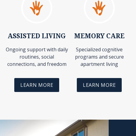
ASSISTED LIVING
MEMORY CARE
Ongoing support with daily
Specialized cognitive
routines, social
programs and secure
connections, and freedom
apartment living
LEARN MORE
LEARN MORE