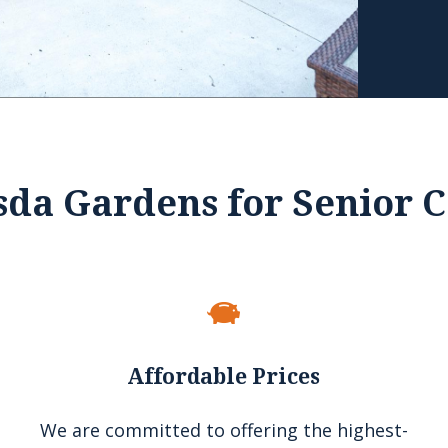
sda Gardens for Senior C
Affordable Prices
We are committed to offering the highest-