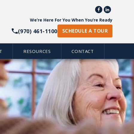


give senior adults a
We’re Here For You When You’re Ready
ization, we embrace a
(970) 461-1100
piritual and physical health
SCHEDULE A TOUR
joyable.
T
RESOURCES
CONTACT