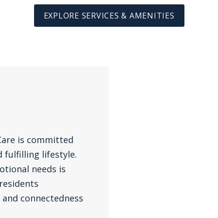
EXPLORE SERVICES & AMENITIES
Care is committed
ulfilling lifestyle.
otional needs is
 residents
y and connectedness