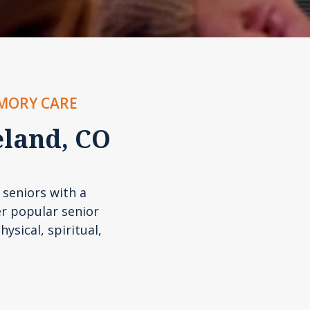
EMORY CARE
eland, CO
 seniors with a
r popular senior
hysical, spiritual,