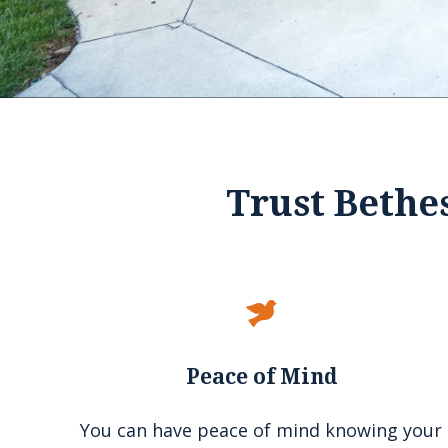
Slide 2 of 4.
1
2
3
4
Trust Bethe
Peace of Mind
You can have peace of mind knowing your