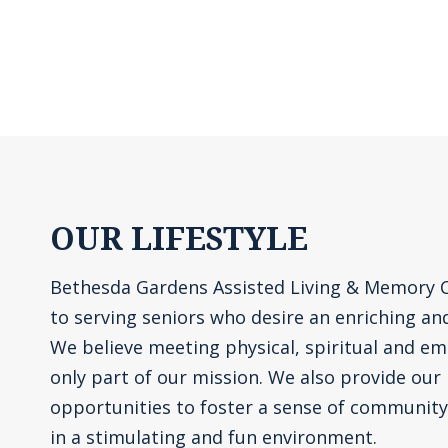
OUR LIFESTYLE
Bethesda Gardens Assisted Living & Memory 
to serving seniors who desire an enriching and f
We believe meeting physical, spiritual and em
only part of our mission. We also provide our
opportunities to foster a sense of communit
in a stimulating and fun environment.