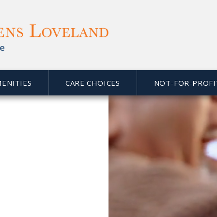
eland
Assisted Living and Memory Care, we are proud to 
 home in beautiful
Loveland, CO
. As a faith-based organ
ice. Part of that responsibility is to serve the social, s
ife’s next phase comfortable, active and, most of all, en
MENITIES
CARE CHOICES
NOT-FOR-PROFI