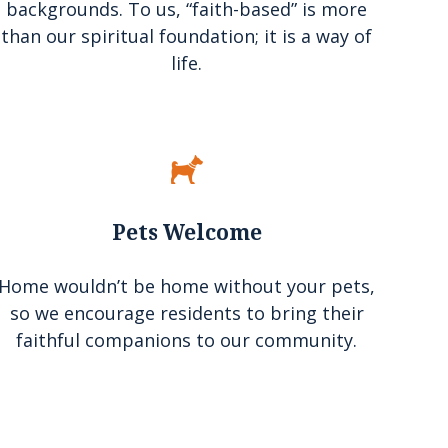
backgrounds. To us, “faith-based” is more
than our spiritual foundation; it is a way of
life.
Pets Welcome
Home wouldn’t be home without your pets,
so we encourage residents to bring their
faithful companions to our community.