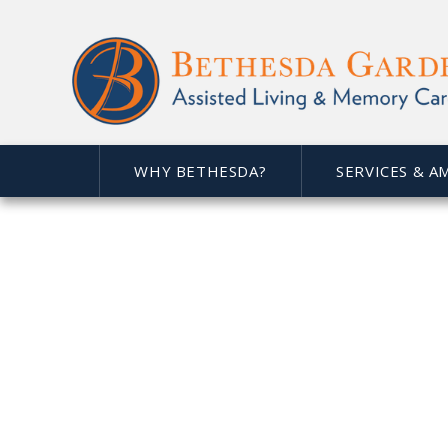
At
Bethesda Gardens Lov
comfortable place to call
philosophy of selfless serv
of our seniors - making l
WHY BETHESDA?
SERVICES & A