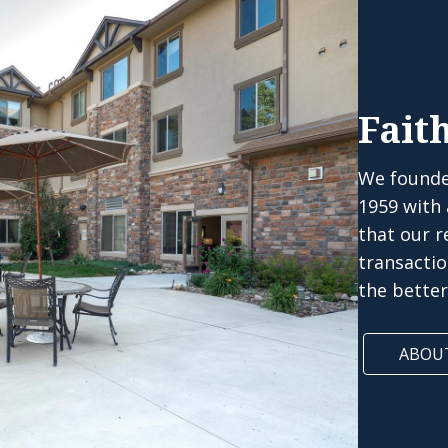
Fait
We founde
1959 with
that our r
transacti
the bette
ABOU