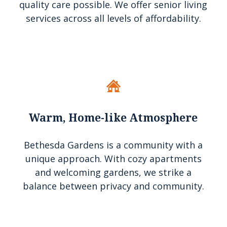
quality care possible. We offer senior living
services across all levels of affordability.
Warm, Home-like Atmosphere
Bethesda Gardens is a community with a
unique approach. With cozy apartments
and welcoming gardens, we strike a
balance between privacy and community.