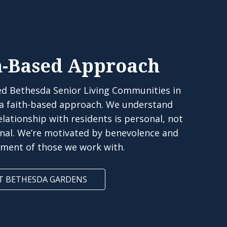
h-Based Approach
d Bethesda Senior Living Communities in
 a faith-based approach. We understand
elationship with residents is personal, not
onal. We’re motivated by benevolence and
rment of those we work with.
T BETHESDA GARDENS