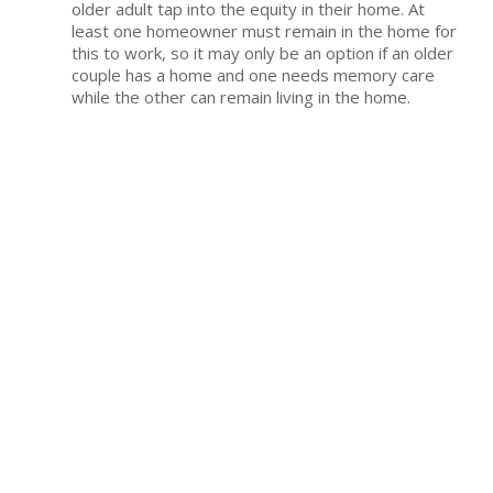
older adult tap into the equity in their home. At
least one homeowner must remain in the home for
this to work, so it may only be an option if an older
couple has a home and one needs memory care
while the other can remain living in the home.
Annuity benefits.
If you have an annuity or other
investment, you may be able to draw on it to help
cover care. The same is true if you invested in long-
term care insurance at any point.
Cashing out life insurance values.
Individuals
who have whole life plans with substantial cash
values built up might cash out the values to cover
memory care expenses.
Retirement savings.
Tapping into retirement
savings to pay for care or the daily expenses of
living in a memory care community may be an
option.
Private organizations.
Local organizations may
offer support and grants to help pay for memory
care expenses. Some also offer discounts or sliding
scale services for individuals who are paying for