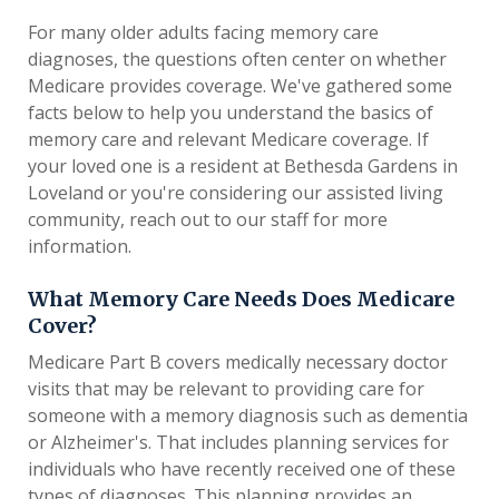
For many older adults facing memory care
diagnoses, the questions often center on whether
Medicare provides coverage. We've gathered some
facts below to help you understand the basics of
memory care and relevant Medicare coverage. If
your loved one is a resident at Bethesda Gardens in
Loveland or you're considering our assisted living
community, reach out to our staff for more
information.
What Memory Care Needs Does Medicare
Cover?
Medicare Part B covers medically necessary doctor
visits that may be relevant to providing care for
someone with a memory diagnosis such as dementia
or Alzheimer's. That includes planning services for
individuals who have recently received one of these
types of diagnoses. This planning provides an