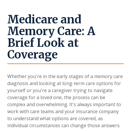
Medicare and
Memory Care: A
Brief Look at
Coverage
Whether you're in the early stages of a memory care
diagnosis and looking at long-term care options for
yourself or you're a caregiver trying to navigate
coverage for a loved one, the process can be
complex and overwhelming. It's always important to
work with care teams and your insurance company
to understand what options are covered, as
individual circumstances can change those answers.