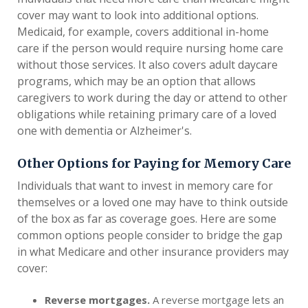
cover may want to look into additional options.
Medicaid, for example, covers additional in-home
care if the person would require nursing home care
without those services. It also covers adult daycare
programs, which may be an option that allows
caregivers to work during the day or attend to other
obligations while retaining primary care of a loved
one with dementia or Alzheimer's.
Other Options for Paying for Memory Care
Individuals that want to invest in memory care for
themselves or a loved one may have to think outside
of the box as far as coverage goes. Here are some
common options people consider to bridge the gap
in what Medicare and other insurance providers may
cover:
Reverse mortgages.
A reverse mortgage lets an