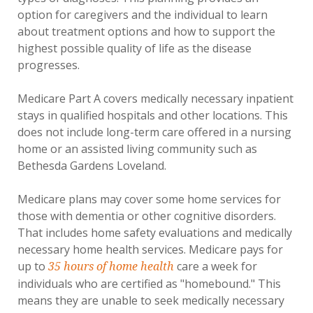
option for caregivers and the individual to learn
about treatment options and how to support the
highest possible quality of life as the disease
progresses.
Medicare Part A covers medically necessary inpatient
stays in qualified hospitals and other locations. This
does not include long-term care offered in a nursing
home or an assisted living community such as
Bethesda Gardens Loveland.
Medicare plans may cover some home services for
those with dementia or other cognitive disorders.
That includes home safety evaluations and medically
necessary home health services. Medicare pays for
up to
care a week for
35 hours of home health
individuals who are certified as "homebound." This
means they are unable to seek medically necessary