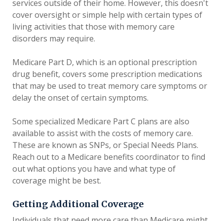
services outside of their home. However, this doesn't
cover oversight or simple help with certain types of
living activities that those with memory care
disorders may require.
Medicare Part D, which is an optional prescription
drug benefit, covers some prescription medications
that may be used to treat memory care symptoms or
delay the onset of certain symptoms.
Some specialized Medicare Part C plans are also
available to assist with the costs of memory care.
These are known as SNPs, or Special Needs Plans.
Reach out to a Medicare benefits coordinator to find
out what options you have and what type of
coverage might be best.
Getting Additional Coverage
Individuals that need more care than Medicare might