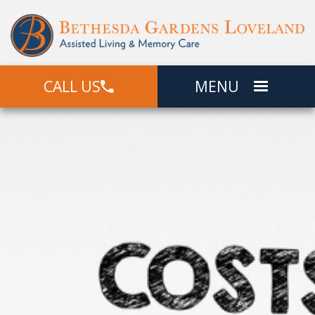
CALL US
MENU