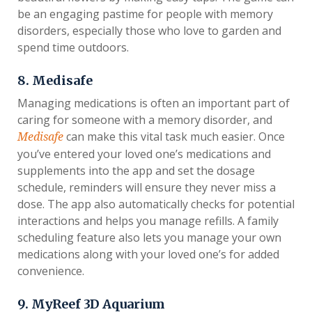
be an engaging pastime for people with memory
disorders, especially those who love to garden and
spend time outdoors.
8. Medisafe
Managing medications is often an important part of
caring for someone with a memory disorder, and
can make this vital task much easier. Once
Medisafe
you’ve entered your loved one’s medications and
supplements into the app and set the dosage
schedule, reminders will ensure they never miss a
dose. The app also automatically checks for potential
interactions and helps you manage refills. A family
scheduling feature also lets you manage your own
medications along with your loved one’s for added
convenience.
9. MyReef 3D Aquarium