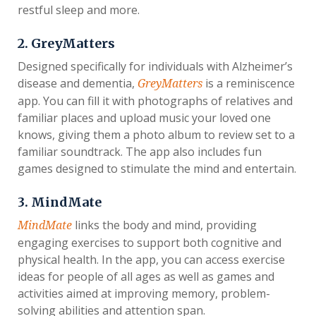
restful sleep and more.
2. GreyMatters
Designed specifically for individuals with Alzheimer’s
disease and dementia,
is a reminiscence
GreyMatters
app. You can fill it with photographs of relatives and
familiar places and upload music your loved one
knows, giving them a photo album to review set to a
familiar soundtrack. The app also includes fun
games designed to stimulate the mind and entertain.
3. MindMate
links the body and mind, providing
MindMate
engaging exercises to support both cognitive and
physical health. In the app, you can access exercise
ideas for people of all ages as well as games and
activities aimed at improving memory, problem-
solving abilities and attention span.