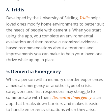
4. Iridis
Developed by the University of Stirling,
helps
Iridis
loved ones modify home environments to better suit
the needs of people with dementia. When you start
using the app, you complete an environmental
evaluation and then receive customized evidence-
based recommendations about alterations and
improvements you can make to help your loved one
thrive while aging in place.
5. Dementia Emergency
When a person with a memory disorder experiences
a medical emergency or another type of crisis,
caregivers and first responders may struggle to
communicate with them.
is an
Dementia Emergency
app that breaks down barriers and makes it easier
to handle emergency situations when they arise.