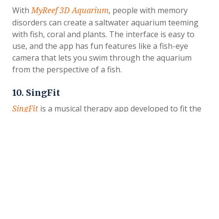
With
, people with memory
MyReef 3D Aquarium
disorders can create a saltwater aquarium teeming
with fish, coral and plants. The interface is easy to
use, and the app has fun features like a fish-eye
camera that lets you swim through the aquarium
from the perspective of a fish.
10. SingFit
is a musical therapy app developed to fit the
SingFit
needs of people with memory disorders. Using a
therapeutic algorithm, it selects music tracks to fit
your loved one’s age, goals and abilities. Then, it
allows users to sing along to give their spirits a lift.
11. Carely
is another caregiver coordination app that
Carely
allows families and friends to organize care for a
person with memory disorders, but it adds a social