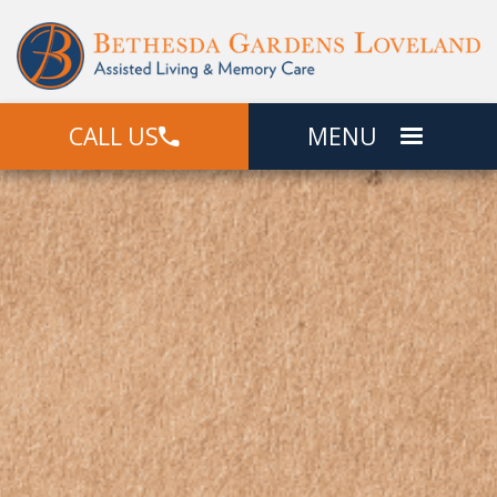
CALL US
MENU