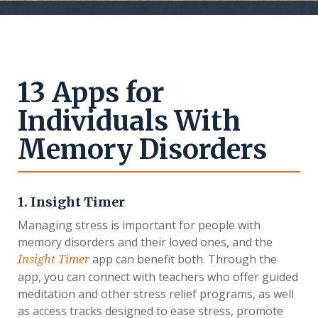
13 Apps for
Individuals With
Memory Disorders
1. Insight Timer
Managing stress is important for people with
memory disorders and their loved ones, and the
app can benefit both. Through the
Insight Timer
app, you can connect with teachers who offer guided
meditation and other stress relief programs, as well
as access tracks designed to ease stress, promote