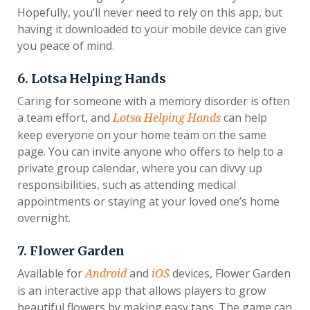
Hopefully, you’ll never need to rely on this app, but
having it downloaded to your mobile device can give
you peace of mind.
6. Lotsa Helping Hands
Caring for someone with a memory disorder is often
a team effort, and
can help
Lotsa Helping Hands
keep everyone on your home team on the same
page. You can invite anyone who offers to help to a
private group calendar, where you can divvy up
responsibilities, such as attending medical
appointments or staying at your loved one’s home
overnight.
7. Flower Garden
Available for
and
devices, Flower Garden
Android
iOS
is an interactive app that allows players to grow
beautiful flowers by making easy taps. The game can