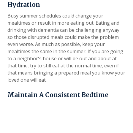
Hydration
Busy summer schedules could change your
mealtimes or result in more eating out. Eating and
drinking with dementia can be challenging anyway,
so those disrupted meals could make the problem
even worse. As much as possible, keep your
mealtimes the same in the summer. If you are going
to a neighbor's house or will be out and about at
that time, try to still eat at the normal time, even if
that means bringing a prepared meal you know your
loved one will eat.
Maintain A Consistent Bedtime
Sleep and cognitive health are closely related.
Adequate sleep could help manage symptoms of
dementia, support cognitive functioning and
minimize negative behaviors. When possible, stick to