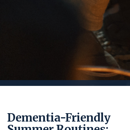
Dementia-Friendly
Summer Routines: