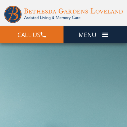
CALL US
MENU