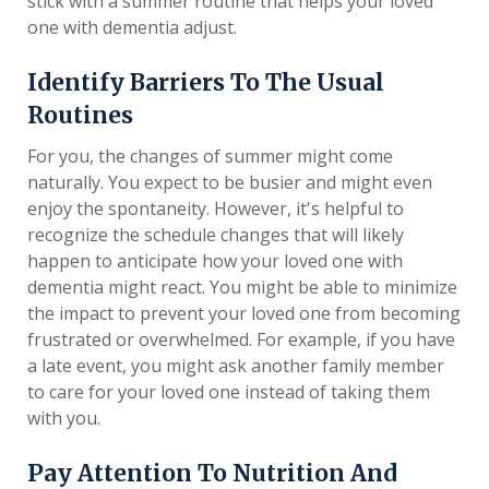
stick with a summer routine that helps your loved
one with dementia adjust.
Identify Barriers To The Usual
Routines
For you, the changes of summer might come
naturally. You expect to be busier and might even
enjoy the spontaneity. However, it's helpful to
recognize the schedule changes that will likely
happen to anticipate how your loved one with
dementia might react. You might be able to minimize
the impact to prevent your loved one from becoming
frustrated or overwhelmed. For example, if you have
a late event, you might ask another family member
to care for your loved one instead of taking them
with you.
Pay Attention To Nutrition And