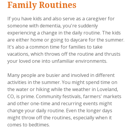
Family Routines
If you have kids and also serve as a caregiver for
someone with dementia, you're suddenly
experiencing a change in the daily routine. The kids
are either home or going to daycare for the summer.
It's also a common time for families to take
vacations, which throws off the routine and thrusts
your loved one into unfamiliar environments.
Many people are busier and involved in different
activities in the summer. You might spend time on
the water or hiking while the weather in Loveland,
CO, is prime. Community festivals, farmers' markets
and other one-time and recurring events might
change your daily routine. Even the longer days
might throw off the routines, especially when it
comes to bedtimes.