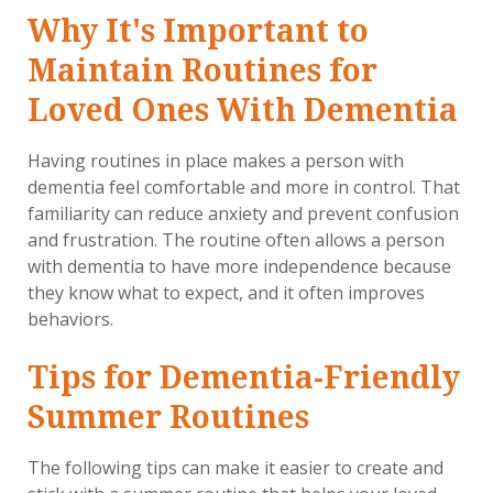
Why It's Important to
Maintain Routines for
Loved Ones With Dementia
Having routines in place makes a person with
dementia feel comfortable and more in control. That
familiarity can reduce anxiety and prevent confusion
and frustration. The routine often allows a person
with dementia to have more independence because
they know what to expect, and it often improves
behaviors.
Tips for Dementia-Friendly
Summer Routines
The following tips can make it easier to create and