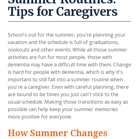
Tips for Caregivers
School's out for the summer, you're planning your
vacation and the schedule is full of graduations,
cookouts and other events. While all those summer
activities are fun for most people, those with
dementia may have a difficult time with them. Change
is hard for people with dementia, which is why it's
important to still fall into a summer routine when
you're a caregiver. Even with careful planning, there
are bound to be times you just can't stick to the
usual schedule. Making those transitions as easy as
possible can help keep your summer memories
more positive for everyone.
How Summer Changes