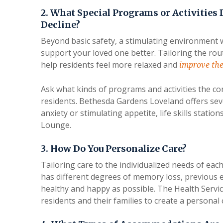
2. What Special Programs or Activities 
Decline?
Beyond basic safety, a stimulating environment w
support your loved one better. Tailoring the rout
help residents feel more relaxed and
improve the
Ask what kinds of programs and activities the c
residents. Bethesda Gardens Loveland offers seve
anxiety or stimulating appetite, life skills stati
Lounge.
3. How Do You Personalize Care?
Tailoring care to the individualized needs of eac
has different degrees of memory loss, previous 
healthy and happy as possible. The Health Servi
residents and their families to create a personal 