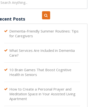
ecent Posts
Dementia-Friendly Summer Routines: Tips

for Caregivers
What Services Are Included in Dementia

Care?
10 Brain Games That Boost Cognitive

Health in Seniors
How to Create a Personal Prayer and

Meditation Space in Your Assisted Living
Apartment