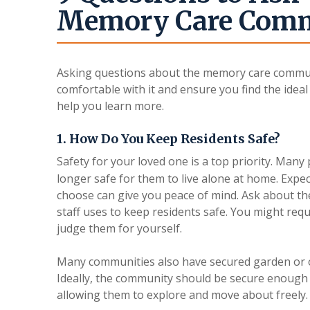
Memory Care Com
Asking questions about the memory care communi
comfortable with it and ensure you find the idea
help you learn more.
1. How Do You Keep Residents Safe?
Safety for your loved one is a top priority. Man
longer safe for them to live alone at home. Expec
choose can give you peace of mind. Ask about the
staff uses to keep residents safe. You might requ
judge them for yourself.
Many communities also have secured garden or o
Ideally, the community should be secure enough 
allowing them to explore and move about freely.