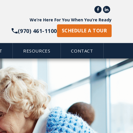


We’re Here For You When You’re Ready
(970) 461-1100
SCHEDULE A TOUR
T
RESOURCES
CONTACT