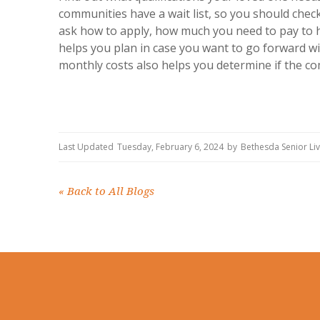
communities have a wait list, so you should check 
ask how to apply, how much you need to pay to ho
helps you plan in case you want to go forward w
monthly costs also helps you determine if the co
Last Updated
Tuesday, February 6, 2024
by
Bethesda Senior Li
«
Back to All Blogs