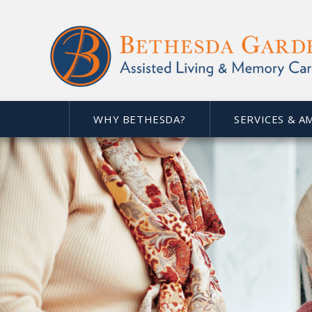
WHY BETHESDA?
SERVICES & A