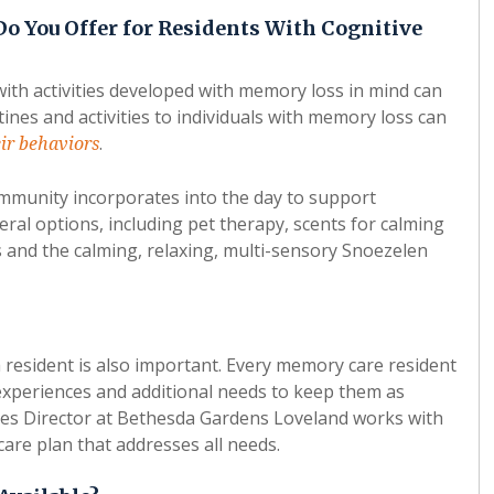
Do You Offer for Residents With Cognitive
ith activities developed with memory loss in mind can
ines and activities to individuals with memory loss can
.
ir behaviors
ommunity incorporates into the day to support
ral options, including pet therapy, scents for calming
ons and the calming, relaxing, multi-sensory Snoezelen
h resident is also important. Every memory care resident
experiences and additional needs to keep them as
ces Director at Bethesda Gardens Loveland works with
care plan that addresses all needs.