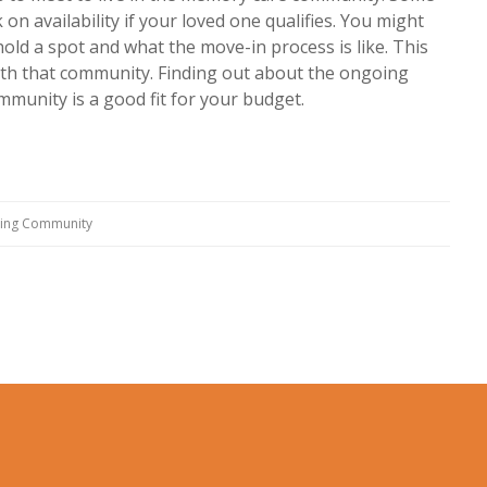
on availability if your loved one qualifies. You might
ld a spot and what the move-in process is like. This
ith that community. Finding out about the ongoing
mmunity is a good fit for your budget.
ving Community