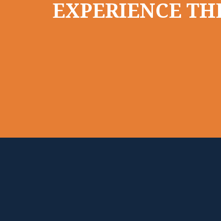
EXPERIENCE THE