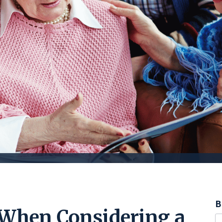
B
 When Considering a