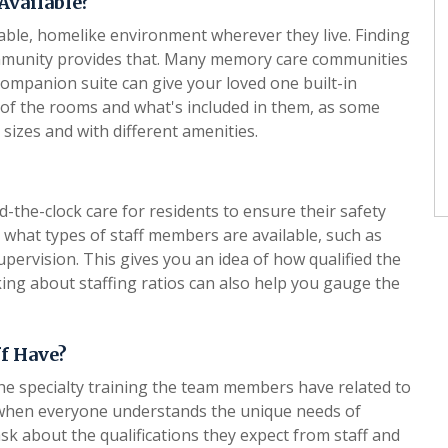
Available?
able, homelike environment wherever they live. Finding
community provides that. Many memory care communities
ompanion suite can give your loved one built-in
ze of the rooms and what's included in them, as some
 sizes and with different amenities.
he-clock care for residents to ensure their safety
t what types of staff members are available, such as
upervision. This gives you an idea of how qualified the
sking about staffing ratios can also help you gauge the
ff Have?
he specialty training the team members have related to
 when everyone understands the unique needs of
sk about the qualifications they expect from staff and