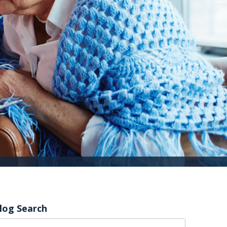
log Search