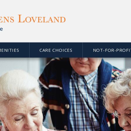
MENITIES
CARE CHOICES
NOT-FOR-PROFI