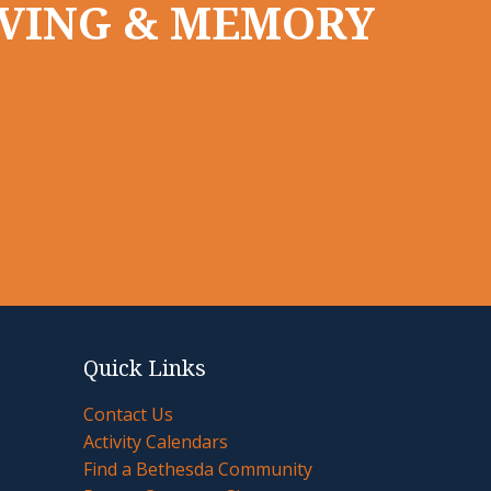
LIVING & MEMORY
Quick Links
Contact Us
Activity Calendars
Find a Bethesda Community