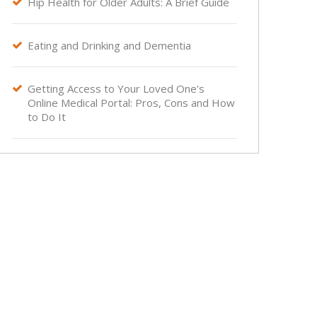
Hip Health for Older Adults: A Brief Guide

Eating and Drinking and Dementia

Getting Access to Your Loved One's

Online Medical Portal: Pros, Cons and How
to Do It