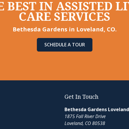
 BEST IN ASSISTED 
CARE SERVICES
Bethesda Gardens in Loveland, CO.
SCHEDULE A TOUR
Get In Touch
Bethesda Gardens Loveland
1875 Fall River Drive
Loveland, CO 80538