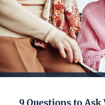
9 Questions to Ask