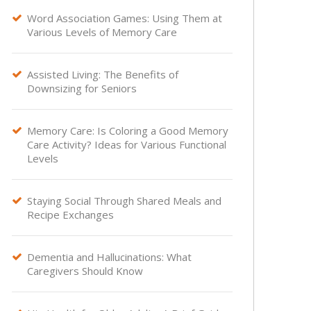
Word Association Games: Using Them at

Various Levels of Memory Care
Assisted Living: The Benefits of

Downsizing for Seniors
Memory Care: Is Coloring a Good Memory

Care Activity? Ideas for Various Functional
Levels
Staying Social Through Shared Meals and

Recipe Exchanges
Dementia and Hallucinations: What

Caregivers Should Know