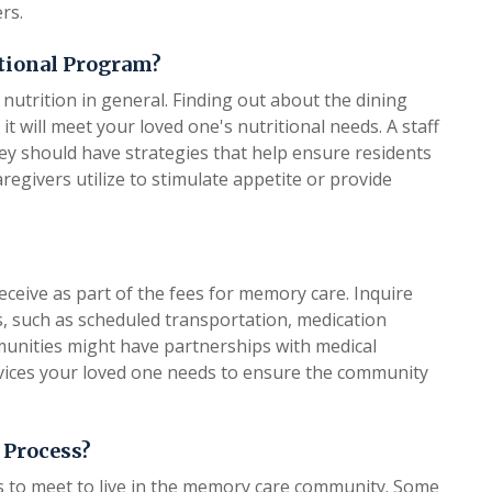
rs.
itional Program?
nutrition in general. Finding out about the dining
t will meet your loved one's nutritional needs. A staff
They should have strategies that help ensure residents
aregivers utilize to stimulate appetite or provide
eceive as part of the fees for memory care. Inquire
ts, such as scheduled transportation, medication
nities might have partnerships with medical
services your loved one needs to ensure the community
 Process?
ds to meet to live in the memory care community. Some