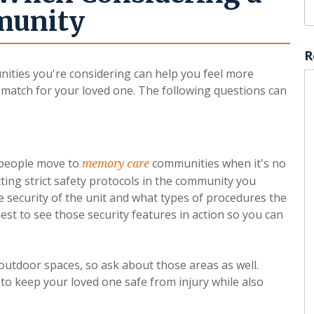
munity
R
ties you're considering can help you feel more
l match for your loved one. The following questions can
y people move to
communities when it's no
memory care
ting strict safety protocols in the community you
 security of the unit and what types of procedures the
est to see those security features in action so you can
utdoor spaces, so ask about those areas as well.
to keep your loved one safe from injury while also