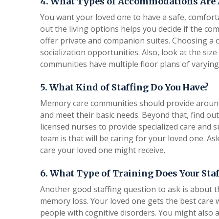
4. What Types of Accommodations Are 
You want your loved one to have a safe, comfort
out the living options helps you decide if the 
offer private and companion suites. Choosing a c
socialization opportunities. Also, look at the si
communities have multiple floor plans of varying
5. What Kind of Staffing Do You Have?
Memory care communities should provide around-t
and meet their basic needs. Beyond that, find ou
licensed nurses to provide specialized care and s
team is that will be caring for your loved one. A
care your loved one might receive.
6. What Type of Training Does Your Sta
Another good staffing question to ask is about t
memory loss. Your loved one gets the best care
people with cognitive disorders. You might also a