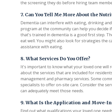
the screening they do before hiring team membe
7. Can You Tell Me More About the Nutr
Dementia can interfere with eating, drinking and 
program at the community can help you decide if i
that's trained in dementia is a good first step. 
eat well. You might also look for strategies the c
assistance with eating.
8. What Services Do You Offer?
It's important to know what your loved one will r
about the services that are included for residen
management and pharmacy services. Some commu
specialists to offer on-site care. Consider the 
can adequately meet those needs.
9. What Is the Application and Move-In
Find out what qualifications your loved one nee