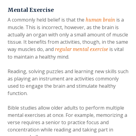
Mental Exercise
A commonly held belief is that the
is a
human brain
muscle. This is incorrect, however, as the brain is
actually an organ with only a small amount of muscle
tissue. It benefits from activities, though, in the same
way muscles do, and
is vital
regular mental exercise
to maintain a healthy mind.
Reading, solving puzzles and learning new skills such
as playing an instrument are activities commonly
used to engage the brain and stimulate healthy
function.
Bible studies allow older adults to perform multiple
mental exercises at once. For example, memorizing a
verse requires a senior to practice focus and
concentration while reading and taking part in