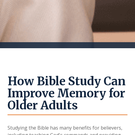
How Bible Study Can
Improve Memory for
Older Adults
Studying the Bible has many benefits for believers,
including teaching God's commands and providing