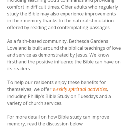
comfort in difficult times. Older adults who regularly
study the Bible may also experience improvements
in their memory thanks to the natural stimulation
offered by reading and contemplating passages.
As a faith-based community, Bethesda Gardens
Loveland is built around the biblical teachings of love
and service as demonstrated by Jesus. We know
firsthand the positive influence the Bible can have on
its readers.
To help our residents enjoy these benefits for
themselves, we offer
,
weekly spiritual activities
including Phillip's Bible Study on Tuesdays and a
variety of church services.
For more detail on how Bible study can improve
memory, read the discussion below.