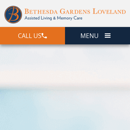
CALL US
MENU