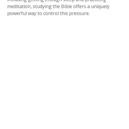
meditation, studying the Bible offers a uniquely
powerful way to control this pressure.
For seniors of faith, reading the Bible allows them to
focus on God's promises of comfort, aid and peace in
times of trouble. Older adults can give their troubles
to Jesus instead of simply managing stress on their
own, letting him carry their burdens and ease their
anxiety.
Motivation to Improve Health
Don’t you know that you yourselves are God’s temple and
that God’s Spirit dwells in your midst?
1 Corinthians
3:16 NIV
Daily cognitive and social activity is vital to
maintaining good mental health. However, like any
discipline, giving in to the temptation to let routines