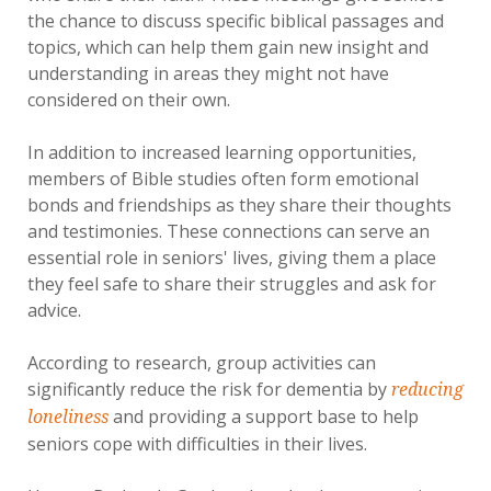
the chance to discuss specific biblical passages and
topics, which can help them gain new insight and
understanding in areas they might not have
considered on their own.
In addition to increased learning opportunities,
members of Bible studies often form emotional
bonds and friendships as they share their thoughts
and testimonies. These connections can serve an
essential role in seniors' lives, giving them a place
they feel safe to share their struggles and ask for
advice.
According to research, group activities can
significantly reduce the risk for dementia by
reducing
and providing a support base to help
loneliness
seniors cope with difficulties in their lives.