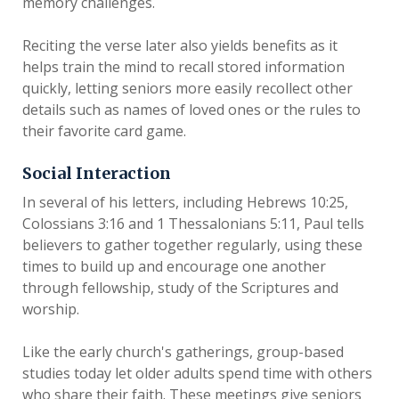
memory challenges.
Reciting the verse later also yields benefits as it
helps train the mind to recall stored information
quickly, letting seniors more easily recollect other
details such as names of loved ones or the rules to
their favorite card game.
Social Interaction
In several of his letters, including Hebrews 10:25,
Colossians 3:16 and 1 Thessalonians 5:11, Paul tells
believers to gather together regularly, using these
times to build up and encourage one another
through fellowship, study of the Scriptures and
worship.
Like the early church's gatherings, group-based
studies today let older adults spend time with others
who share their faith. These meetings give seniors