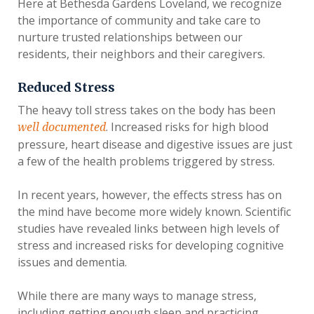
Here at Bethesda Gardens Loveland, we recognize
the importance of community and take care to
nurture trusted relationships between our
residents, their neighbors and their caregivers.
Reduced Stress
The heavy toll stress takes on the body has been
. Increased risks for high blood
well documented
pressure, heart disease and digestive issues are just
a few of the health problems triggered by stress.
In recent years, however, the effects stress has on
the mind have become more widely known. Scientific
studies have revealed links between high levels of
stress and increased risks for developing cognitive
issues and dementia.
While there are many ways to manage stress,
including getting enough sleep and practicing