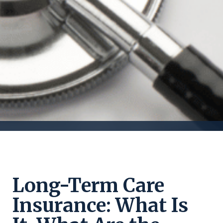
Long-Term Care
Insurance: What Is