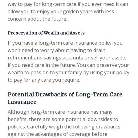
way to pay for long-term care if you ever need it can
allow you to enjoy your golden years with less
concern about the future.
Preservation of Wealth and Assets
If you have a long-term care insurance policy, you
won’t need to worry about having to drain
retirement and savings accounts or sell your assets
if you need care in the future. You can preserve your
wealth to pass on to your family by using your policy
to pay for any care you require.
Potential Drawbacks of Long-Term Care
Insurance
Although long-term care insurance has many
benefits, there are some potential downsides to
policies. Carefully weigh the following drawbacks
against the advantages of coverage before