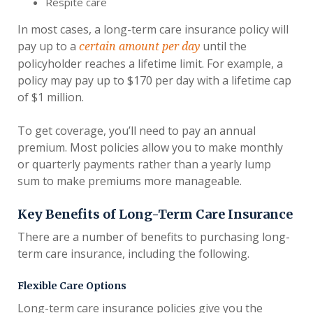
Respite care
In most cases, a long-term care insurance policy will
pay up to a
until the
certain amount per day
policyholder reaches a lifetime limit. For example, a
policy may pay up to $170 per day with a lifetime cap
of $1 million.
To get coverage, you’ll need to pay an annual
premium. Most policies allow you to make monthly
or quarterly payments rather than a yearly lump
sum to make premiums more manageable.
Key Benefits of Long-Term Care Insurance
There are a number of benefits to purchasing long-
term care insurance, including the following.
Flexible Care Options
Long-term care insurance policies give you the