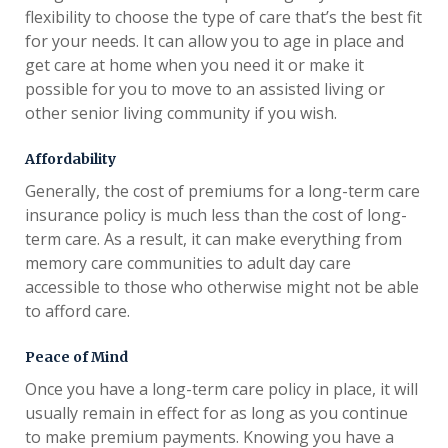
flexibility to choose the type of care that’s the best fit
for your needs. It can allow you to age in place and
get care at home when you need it or make it
possible for you to move to an assisted living or
other senior living community if you wish.
Affordability
Generally, the cost of premiums for a long-term care
insurance policy is much less than the cost of long-
term care. As a result, it can make everything from
memory care communities to adult day care
accessible to those who otherwise might not be able
to afford care.
Peace of Mind
Once you have a long-term care policy in place, it will
usually remain in effect for as long as you continue
to make premium payments. Knowing you have a