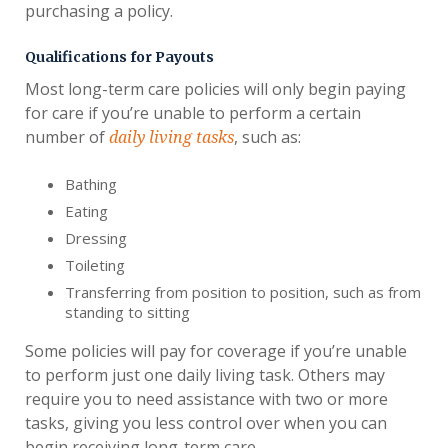
purchasing a policy.
Qualifications for Payouts
Most long-term care policies will only begin paying
for care if you’re unable to perform a certain
number of
, such as:
daily living tasks
Bathing
Eating
Dressing
Toileting
Transferring from position to position, such as from
standing to sitting
Some policies will pay for coverage if you’re unable
to perform just one daily living task. Others may
require you to need assistance with two or more
tasks, giving you less control over when you can
begin receiving long-term care.