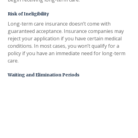
Risk of Ineligibility
Long-term care insurance doesn’t come with
guaranteed acceptance. Insurance companies may
reject your application if you have certain medical
conditions. In most cases, you won’t qualify for a
policy if you have an immediate need for long-term
care.
Waiting and Elimination Periods
Most policies come with a waiting and
elimination
. A waiting period starts as soon as you
period
purchase your policy. During this time, the policy
won’t cover any long-term care costs. Elimination
periods start on the first day you begin receiving
care and usually last for 30, 60 or 90 days.
Costs