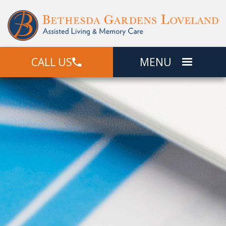
CALL US
MENU