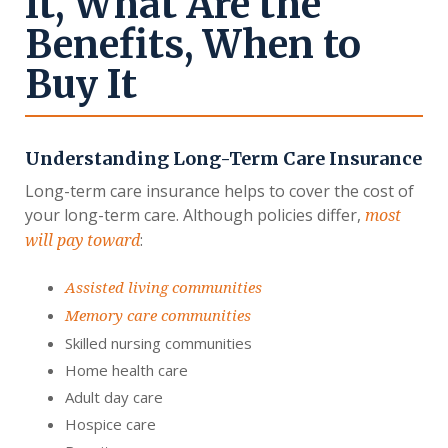
It, What Are the
Benefits, When to
Buy It
Understanding Long-Term Care Insurance
Long-term care insurance helps to cover the cost of
your long-term care. Although policies differ,
most
:
will pay toward
Assisted living communities
Memory care communities
Skilled nursing communities
Home health care
Adult day care
Hospice care