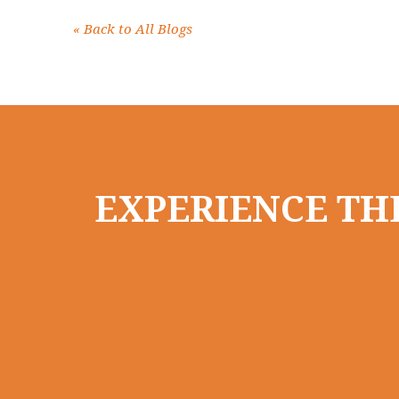
«
Back to All Blogs
EXPERIENCE THE