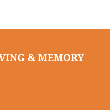
LIVING & MEMORY