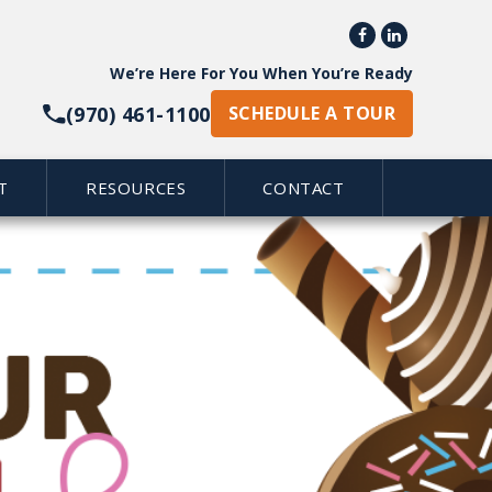


We’re Here For You When You’re Ready
(970) 461-1100
SCHEDULE A TOUR
T
RESOURCES
CONTACT