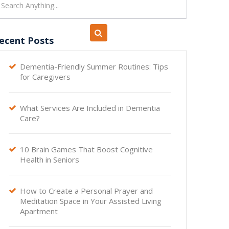
ecent Posts
Dementia-Friendly Summer Routines: Tips

for Caregivers
What Services Are Included in Dementia

Care?
10 Brain Games That Boost Cognitive

Health in Seniors
How to Create a Personal Prayer and

Meditation Space in Your Assisted Living
Apartment