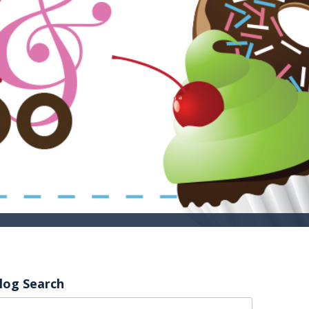
log Search