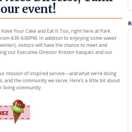
our event!
R
, Have Your Cake and Eat It Too, right here at Park
rom 4:30-6:00PM. In addition to enjoying some sweet
winter), visitors will have the chance to meet and
ding our Executive Director Kristen Vasquez and our
our mission of inspired service—and what we’re doing
s, and the community we serve. Here’s a little bit about
r living community.