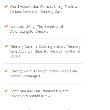
Word Association Games: Using Them at

Various Levels of Memory Care
Assisted Living: The Benefits of

Downsizing for Seniors
Memory Care: Is Coloring a Good Memory

Care Activity? Ideas for Various Functional
Levels
Staying Social Through Shared Meals and

Recipe Exchanges
Dementia and Hallucinations: What

Caregivers Should Know