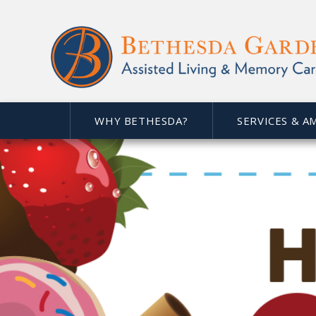
WHY BETHESDA?
SERVICES & A