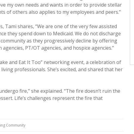
ve my own needs and wants in order to provide stellar
ts of others also applies to my employees and peers.”
s, Tami shares, “We are one of the very few assisted
once they spend down to Medicaid. We do not discharge
r community as they progressively decline by offering
 agencies, PT/OT agencies, and hospice agencies.”
ke and Eat It Too” networking event, a celebration of
living professionals. She’s excited, and shared that her
ndergo fire,” she explained. “The fire doesn’t ruin the
ssert. Life’s challenges represent the fire that
ving Community