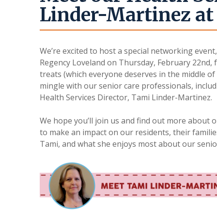
Linder-Martinez at 
We’re excited to host a special networking event
Regency Loveland on Thursday, February 22nd, f
treats (which everyone deserves in the middle of 
mingle with our senior care professionals, inclu
Health Services Director, Tami Linder-Martinez.
We hope you’ll join us and find out more about 
to make an impact on our residents, their familie
Tami, and what she enjoys most about our senio