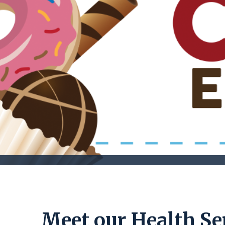
Meet our Health Ser