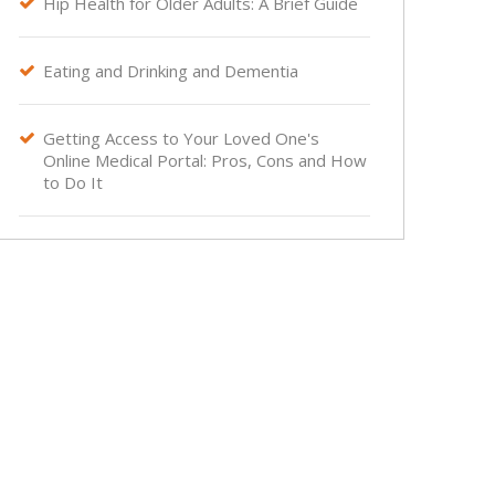
Hip Health for Older Adults: A Brief Guide

Eating and Drinking and Dementia

Getting Access to Your Loved One's

Online Medical Portal: Pros, Cons and How
to Do It