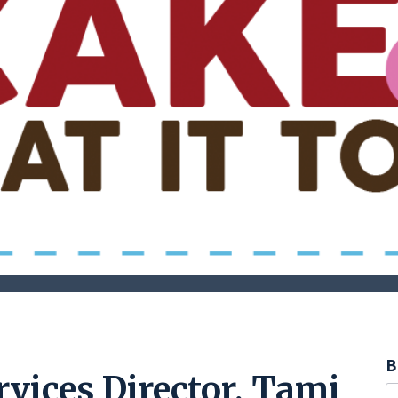
B
vices Director, Tami