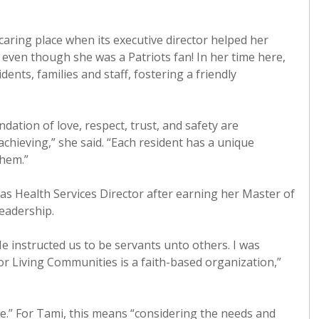
ring place when its executive director helped her
even though she was a Patriots fan! In her time here,
ents, families and staff, fostering a friendly
dation of love, respect, trust, and safety are
chieving,” she said. “Each resident has a unique
them.”
as Health Services Director after earning her Master of
eadership.
 instructed us to be servants unto others. I was
r Living Communities is a faith-based organization,”
ce.” For Tami, this means “considering the needs and