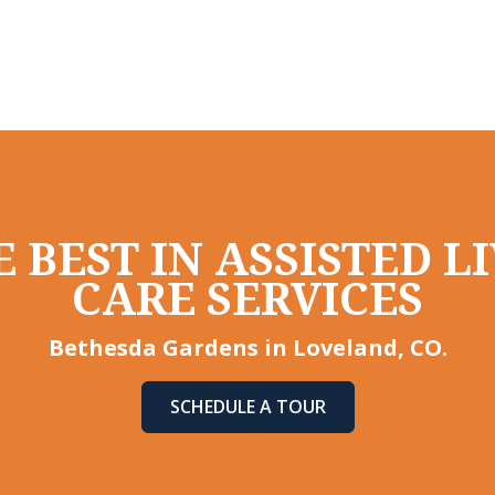
 BEST IN ASSISTED 
CARE SERVICES
Bethesda Gardens in Loveland, CO.
SCHEDULE A TOUR