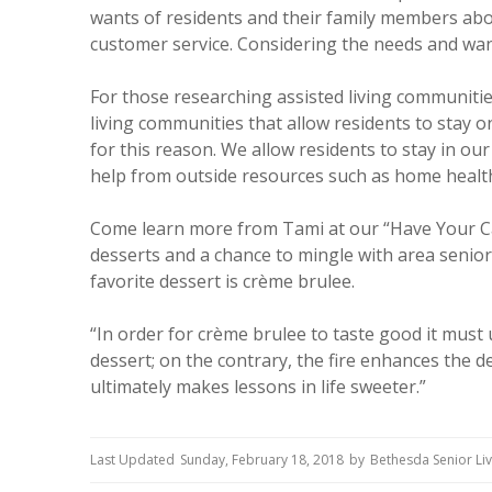
wants of residents and their family members abo
customer service. Considering the needs and wan
For those researching assisted living communitie
living communities that allow residents to stay 
for this reason. We allow residents to stay in ou
help from outside resources such as home health
Come learn more from Tami at our “Have Your Ca
desserts and a chance to mingle with area senior 
favorite dessert is crème brulee.
“In order for crème brulee to taste good it must u
dessert; on the contrary, the fire enhances the de
ultimately makes lessons in life sweeter.”
Last Updated
Sunday, February 18, 2018
by
Bethesda Senior Li