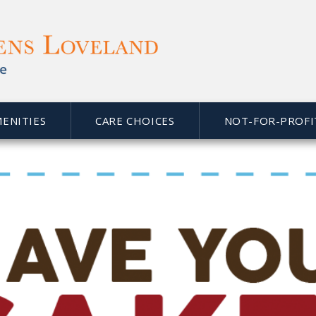
MENITIES
CARE CHOICES
NOT-FOR-PROFI