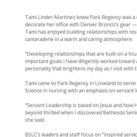
Tami Linder-Martinez knew Park Regency was a ca
decorate her office with Denver Bronco’s gear — 
Tami has enjoyed building relationships with resid
camaraderie in a warm and caring atmosphere.
“Developing relationships that are built on a foun
important goals I have diligently worked toward a
personality that brightens my day as I visit with 
Tami came to Park Regency in Loveland to serve 
Science in nursing with an emphasis on servant l
“Servant Leadership is based on Jesus and how He
beyond thrilled when I discovered Bethesda Senio
she said.
BSLC’s leaders and staff focus on “inspired servi