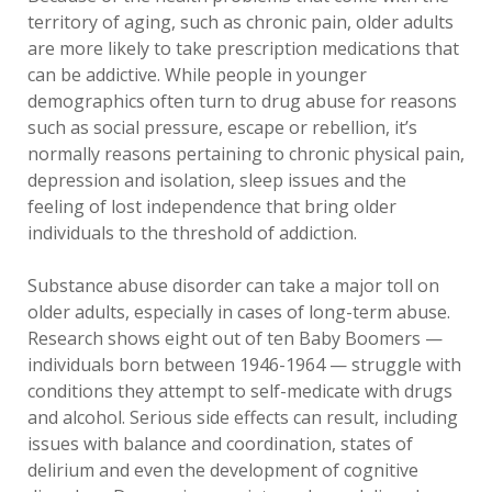
territory of aging, such as chronic pain, older adults
are more likely to take prescription medications that
can be addictive. While people in younger
demographics often turn to drug abuse for reasons
such as social pressure, escape or rebellion, it’s
normally reasons pertaining to chronic physical pain,
depression and isolation, sleep issues and the
feeling of lost independence that bring older
individuals to the threshold of addiction.
Substance abuse disorder can take a major toll on
older adults, especially in cases of long-term abuse.
Research shows eight out of ten Baby Boomers —
individuals born between 1946-1964 — struggle with
conditions they attempt to self-medicate with drugs
and alcohol. Serious side effects can result, including
issues with balance and coordination, states of
delirium and even the development of cognitive