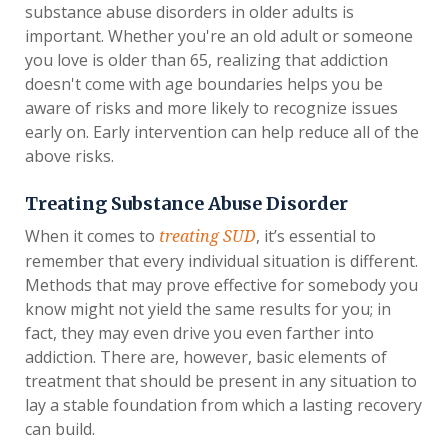
substance abuse disorders in older adults is
important. Whether you're an old adult or someone
you love is older than 65, realizing that addiction
doesn't come with age boundaries helps you be
aware of risks and more likely to recognize issues
early on. Early intervention can help reduce all of the
above risks.
Treating Substance Abuse Disorder
When it comes to
, it’s essential to
treating SUD
remember that every individual situation is different.
Methods that may prove effective for somebody you
know might not yield the same results for you; in
fact, they may even drive you even farther into
addiction. There are, however, basic elements of
treatment that should be present in any situation to
lay a stable foundation from which a lasting recovery
can build.