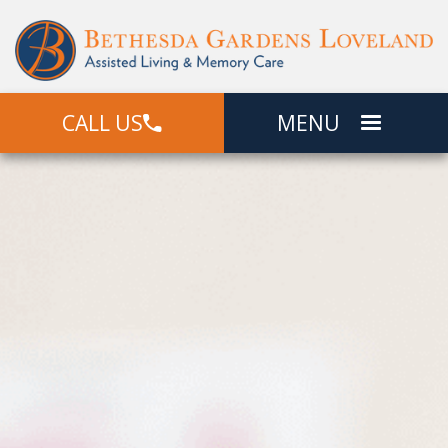
CALL US
MENU