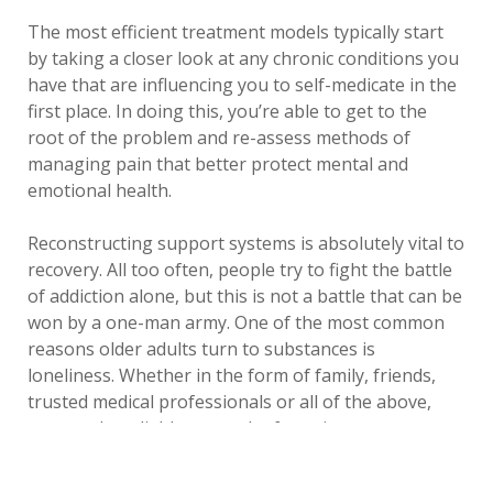
The most efficient treatment models typically start
by taking a closer look at any chronic conditions you
have that are influencing you to self-medicate in the
first place. In doing this, you’re able to get to the
root of the problem and re-assess methods of
managing pain that better protect mental and
emotional health.
Reconstructing support systems is absolutely vital to
recovery. All too often, people try to fight the battle
of addiction alone, but this is not a battle that can be
won by a one-man army. One of the most common
reasons older adults turn to substances is
loneliness. Whether in the form of family, friends,
trusted medical professionals or all of the above,
you need a reliable network of consistent support
and care to understand your needs and help you to
improve the quality of your life.