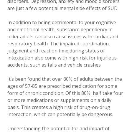
disorders. Depression, anxiety and mood disorders
are just a few potential mental side effects of SUD.
In addition to being detrimental to your cognitive
and emotional health, substance dependency in
older adults can also cause issues with cardiac and
respiratory health. The impaired coordination,
judgment and reaction time during states of
intoxication also come with high risk for injurious
accidents, such as falls and vehicle crashes.
It’s been found that over 80% of adults between the
ages of 57-85 are prescribed medication for some
form of chronic condition. Of this 80%, half take four
or more medications or supplements on a daily
basis. This creates a high risk of drug-on-drug
interaction, which can potentially be dangerous.
Understanding the potential for and impact of