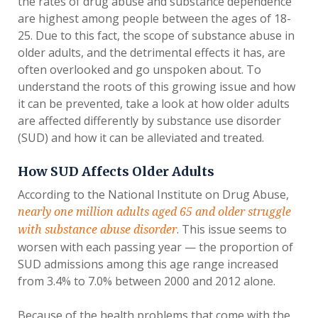
the rates of drug abuse and substance dependence
are highest among people between the ages of 18-
25. Due to this fact, the scope of substance abuse in
older adults, and the detrimental effects it has, are
often overlooked and go unspoken about. To
understand the roots of this growing issue and how
it can be prevented, take a look at how older adults
are affected differently by substance use disorder
(SUD) and how it can be alleviated and treated.
How SUD Affects Older Adults
According to the National Institute on Drug Abuse,
nearly one million adults aged 65 and older struggle
. This issue seems to
with substance abuse disorder
worsen with each passing year — the proportion of
SUD admissions among this age range increased
from 3.4% to 7.0% between 2000 and 2012 alone.
Because of the health problems that come with the