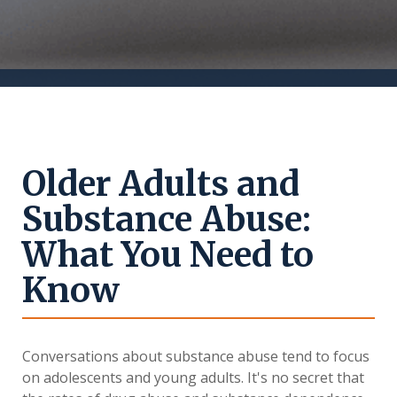
Older Adults and
Substance Abuse:
What You Need to
Know
Conversations about substance abuse tend to focus
on adolescents and young adults. It's no secret that