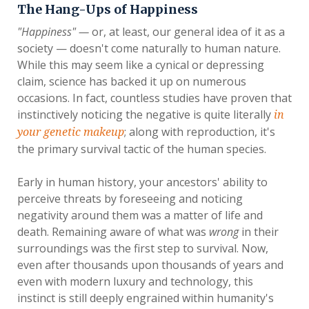
The Hang-Ups of Happiness
"Happiness" —
or, at least, our general idea of it as a
society — doesn't come naturally to human nature.
While this may seem like a cynical or depressing
claim, science has backed it up on numerous
occasions. In fact, countless studies have proven that
instinctively noticing the negative is quite literally
in
; along with reproduction, it's
your genetic makeup
the primary survival tactic of the human species.
Early in human history, your ancestors' ability to
perceive threats by foreseeing and noticing
negativity around them was a matter of life and
death. Remaining aware of what was
wrong
in their
surroundings was the first step to survival. Now,
even after thousands upon thousands of years and
even with modern luxury and technology, this
instinct is still deeply engrained within humanity's