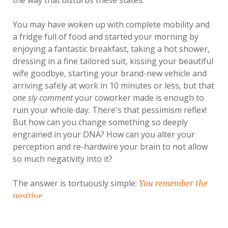
You may have woken up with complete mobility and
a fridge full of food and started your morning by
enjoying a fantastic breakfast, taking a hot shower,
dressing in a fine tailored suit, kissing your beautiful
wife goodbye, starting your brand-new vehicle and
arriving safely at work in 10 minutes or less, but that
one sly comment
your coworker made is enough to
ruin your whole day. There's that pessimism reflex!
But how can you change something so deeply
engrained in your DNA? How can you alter your
perception and re-hardwire your brain to not allow
so much negativity into it?
The answer is tortuously simple:
You remember the
positive.
Gratitude Is the Seed of True Happiness