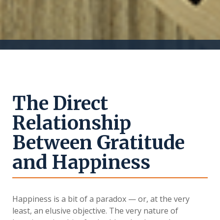
The Direct
Relationship
Between Gratitude
and Happiness
Happiness is a bit of a paradox — or, at the very
least, an elusive objective. The very nature of