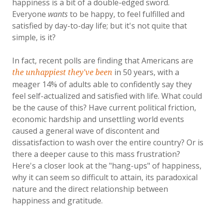
happiness is a bit of a double-edged sword.
Everyone
wants
to be happy, to feel fulfilled and
satisfied by day-to-day life; but it's not quite that
simple, is it?
In fact, recent polls are finding that Americans are
in 50 years, with a
the unhappiest they've been
meager 14% of adults able to confidently say they
feel self-actualized and satisfied with life. What could
be the cause of this? Have current political friction,
economic hardship and unsettling world events
caused a general wave of discontent and
dissatisfaction to wash over the entire country? Or is
there a deeper cause to this mass frustration?
Here's a closer look at the "hang-ups" of happiness,
why it can seem so difficult to attain, its paradoxical
nature and the direct relationship between
happiness and gratitude.