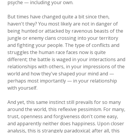
psyche — including your own.
But times have changed quite a bit since then,
haven't they? You most likely are not in danger of
being hunted or attacked by ravenous beasts of the
jungle or enemy clans crossing into your territory
and fighting your people. The type of conflicts and
struggles the human race faces now is quite
different; the battle is waged in your interactions and
relationships with others, in your impressions of the
world and how they've shaped your mind and —
perhaps most importantly — in your relationship
with yourself.
And yet, this same instinct still prevails for so many
around the world, this reflexive pessimism. For many,
trust, openness and forgiveness don't come easy,
and apparently neither does happiness. Upon closer
analysis, this is strangely paradoxical; after all, this