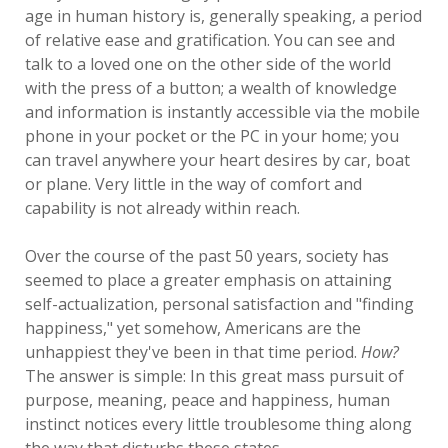
age in human history is, generally speaking, a period
of relative ease and gratification. You can see and
talk to a loved one on the other side of the world
with the press of a button; a wealth of knowledge
and information is instantly accessible via the mobile
phone in your pocket or the PC in your home; you
can travel anywhere your heart desires by car, boat
or plane. Very little in the way of comfort and
capability is not already within reach.
Over the course of the past 50 years, society has
seemed to place a greater emphasis on attaining
self-actualization, personal satisfaction and "finding
happiness," yet somehow, Americans are the
unhappiest they've been in that time period.
How?
The answer is simple: In this great mass pursuit of
purpose, meaning, peace and happiness, human
instinct notices every little troublesome thing along
the way that disturbs these states.