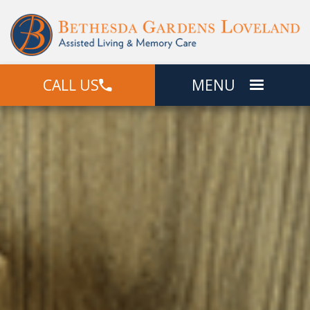
CALL US
MENU