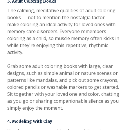
3. Adult Coloring Books
The calming, meditative qualities of adult coloring
books — not to mention the nostalgia factor —
make coloring an ideal activity for loved ones with
memory care disorders. Everyone remembers
coloring as a child, so muscle memory often kicks in
while they're enjoying this repetitive, rhythmic
activity.
Grab some adult coloring books with large, clear
designs, such as simple animal or nature scenes or
patterns like mandalas, and pick out some crayons,
colored pencils or washable markers to get started.
Sit together with your loved one and color, chatting
as you go or sharing companionable silence as you
simply enjoy the moment.
4. Modeling With Clay