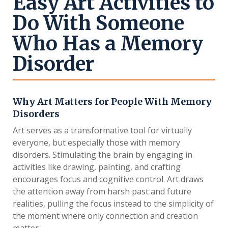
Easy Art Activities to
Do With Someone
Who Has a Memory
Disorder
Why Art Matters for People With Memory
Disorders
Art serves as a transformative tool for virtually
everyone, but especially those with memory
disorders. Stimulating the brain by engaging in
activities like drawing, painting, and crafting
encourages focus and cognitive control. Art draws
the attention away from harsh past and future
realities, pulling the focus instead to the simplicity of
the moment where only connection and creation
matter.