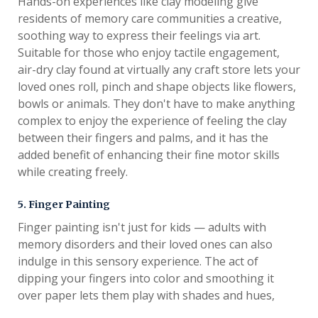
Hands-on experiences like clay modeling give
residents of memory care communities a creative,
soothing way to express their feelings via art.
Suitable for those who enjoy tactile engagement,
air-dry clay found at virtually any craft store lets your
loved ones roll, pinch and shape objects like flowers,
bowls or animals. They don't have to make anything
complex to enjoy the experience of feeling the clay
between their fingers and palms, and it has the
added benefit of enhancing their fine motor skills
while creating freely.
5. Finger Painting
Finger painting isn't just for kids — adults with
memory disorders and their loved ones can also
indulge in this sensory experience. The act of
dipping your fingers into color and smoothing it
over paper lets them play with shades and hues,
even if their fine motor skills aren't up to the task of