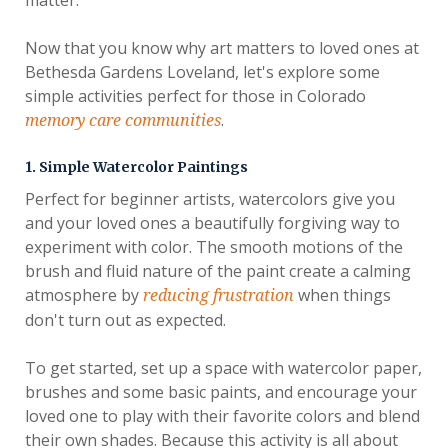
Now that you know why art matters to loved ones at
Bethesda Gardens Loveland, let's explore some
simple activities perfect for those in Colorado
.
memory care communities
1. Simple Watercolor Paintings
Perfect for beginner artists, watercolors give you
and your loved ones a beautifully forgiving way to
experiment with color. The smooth motions of the
brush and fluid nature of the paint create a calming
atmosphere by
when things
reducing frustration
don't turn out as expected.
To get started, set up a space with watercolor paper,
brushes and some basic paints, and encourage your
loved one to play with their favorite colors and blend
their own shades. Because this activity is all about