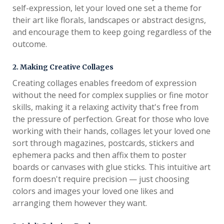
self-expression, let your loved one set a theme for
their art like florals, landscapes or abstract designs,
and encourage them to keep going regardless of the
outcome.
2. Making Creative Collages
Creating collages enables freedom of expression
without the need for complex supplies or fine motor
skills, making it a relaxing activity that's free from
the pressure of perfection. Great for those who love
working with their hands, collages let your loved one
sort through magazines, postcards, stickers and
ephemera packs and then affix them to poster
boards or canvases with glue sticks. This intuitive art
form doesn't require precision — just choosing
colors and images your loved one likes and
arranging them however they want.