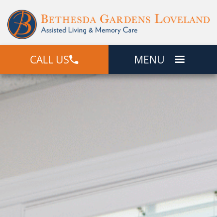
CALL US
MENU