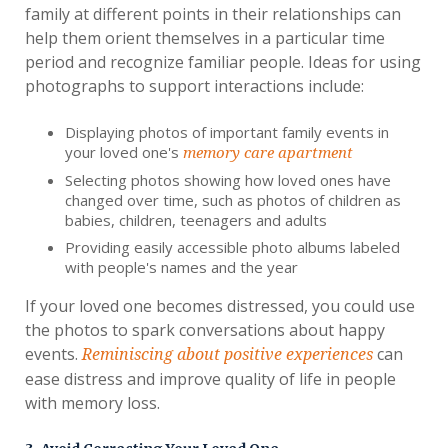
family at different points in their relationships can
help them orient themselves in a particular time
period and recognize familiar people. Ideas for using
photographs to support interactions include:
Displaying photos of important family events in
your loved one's
memory care apartment
Selecting photos showing how loved ones have
changed over time, such as photos of children as
babies, children, teenagers and adults
Providing easily accessible photo albums labeled
with people's names and the year
If your loved one becomes distressed, you could use
the photos to spark conversations about happy
events.
can
Reminiscing about positive experiences
ease distress and improve quality of life in people
with memory loss.