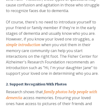
cause confusion and agitation in those who struggle
to recognize faces due to dementia.
Of course, there's no need to introduce yourself to
your friend or family member if they're in the early
stages of dementia and usually know who you are.
However, if you know your loved one struggles, a
when you visit them in their
simple introduction
memory care community can help you start
interactions on the right foot. The Fisher Center for
Alzheimer's Research Foundation recommends an
introduction such as "Hi, I'm your daughter Jane" to
support your loved one in determining who you are.
2. Support Recognition With Photos
Research shows that
family photos help people with
access memories. Ensuring your loved
dementia
ones have access to pictures of their friends and