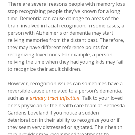
There are several reasons people with memory loss
stop recognizing people they've known for a long
time. Dementia can cause damage to areas of the
brain involved in facial recognition. In some cases, a
person with Alzheimer's or dementia may start
reliving memories from the distant past. Therefore,
they may have different reference points for
recognizing loved ones. For example, a person
reliving the time when they had young kids may fail
to recognize their adult children.
However, recognition issues can sometimes have a
reversible cause unrelated to a person's dementia,
such as a
. Talk to your loved
urinary tract infection
one's physician or the health care team at Bethesda
Gardens Loveland if you notice a sudden
deterioration in their ability to recognize you or if
they seem very distressed or agitated. Their health
care provider may recommend treatments to