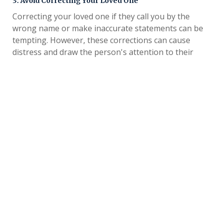
3. Avoid Correcting Your Loved One
Correcting your loved one if they call you by the
wrong name or make inaccurate statements can be
tempting. However, these corrections can cause
distress and draw the person's attention to their
memory loss, leading to confusion and agitation.
Instead, consider using validation techniques to
support your loved one when they don't recognize
you.
involves
Validation for people with dementia
respecting their feelings and thoughts during
interactions. For example, instead of correcting your
loved one when they mistake you for their late
mother, you could try asking them questions about
that person to spark reminiscence.
How to Cope When a Loved One Doesn't
Remember Who You Are