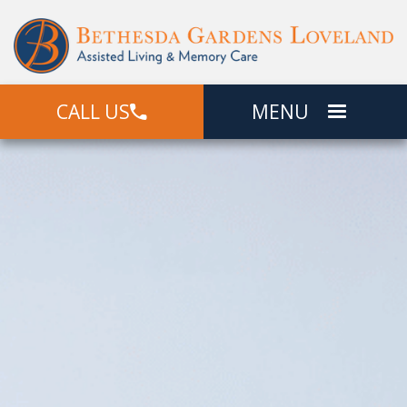
CALL US
MENU