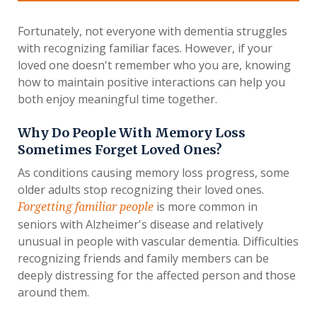
Fortunately, not everyone with dementia struggles
with recognizing familiar faces. However, if your
loved one doesn't remember who you are, knowing
how to maintain positive interactions can help you
both enjoy meaningful time together.
Why Do People With Memory Loss
Sometimes Forget Loved Ones?
As conditions causing memory loss progress, some
older adults stop recognizing their loved ones.
is more common in
Forgetting familiar people
seniors with Alzheimer's disease and relatively
unusual in people with vascular dementia. Difficulties
recognizing friends and family members can be
deeply distressing for the affected person and those
around them.