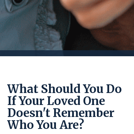
What Should You Do
If Your Loved One
Doesn't Remember
Who You Are?