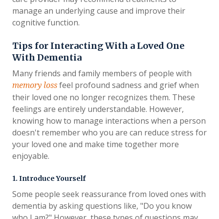
manage an underlying cause and improve their
cognitive function.
Tips for Interacting With a Loved One
With Dementia
Many friends and family members of people with
feel profound sadness and grief when
memory loss
their loved one no longer recognizes them. These
feelings are entirely understandable. However,
knowing how to manage interactions when a person
doesn't remember who you are can reduce stress for
your loved one and make time together more
enjoyable.
1. Introduce Yourself
Some people seek reassurance from loved ones with
dementia by asking questions like, "Do you know
who I am?" However, these types of questions may